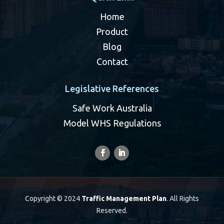
Home
Product
Blog
Contact
Legislative References
Safe Work Australia
Model WHS Regulations
Copyright © 2024
Traffic Management Plan
. All Rights
Reserved.