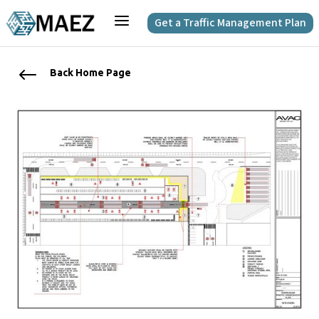
a
Get a Traffic Management Plan
#
Back Home Page