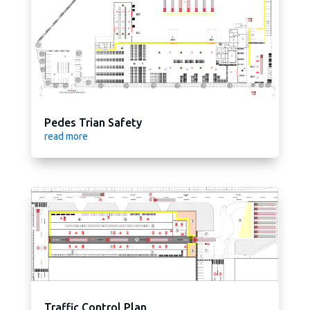
Pedes Trian Safety
read more
Traffic Control Plan