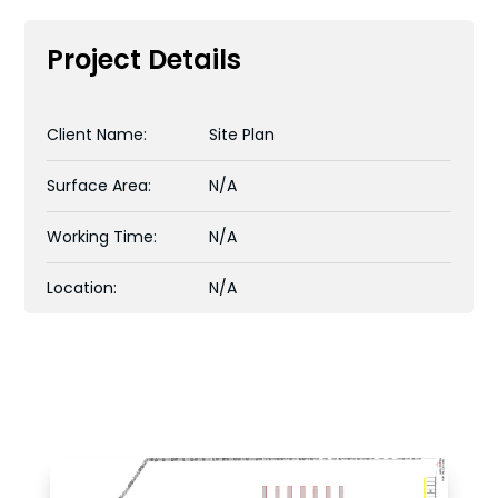
Project Details
Client Name:
Site Plan
Surface Area:
N/A
Working Time:
N/A
Location:
N/A