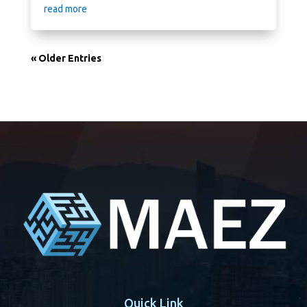
read more
« Older Entries
Quick Link