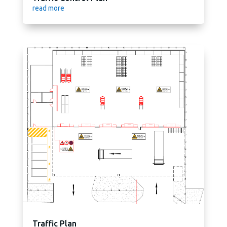
read more
Traffic Plan