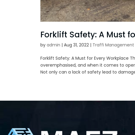
Forklift Safety: A Must 
by
admin
|
Aug 31, 2022
|
Traffi Management 
Forklift Safety: A Must for Every Workplace 
overemphasised, and when it comes to operat
Not only can a lack of safety lead to damage