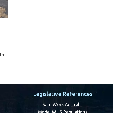
her.
Legislative References
Safe Work Australia
Model WHS Regulations