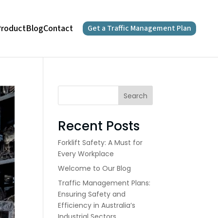
roduct
Blog
Contact
Get a Traffic Management Plan
Search
Recent Posts
Forklift Safety: A Must for
Every Workplace
Welcome to Our Blog
Traffic Management Plans:
Ensuring Safety and
Efficiency in Australia’s
Industrial Sectors