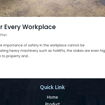
for Every Workplace
Plan
The importance of safety in the workplace cannot be
ing heavy machinery such as forklifts, the stakes are even hig
 to property and...
Quick Link
Home
Product