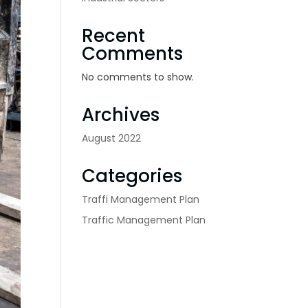
Recent
Comments
No comments to show.
Archives
August 2022
Categories
Traffi Management Plan
Traffic Management Plan