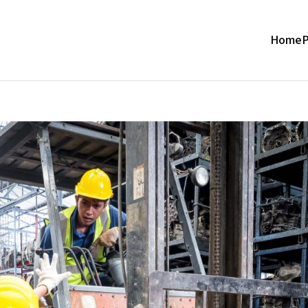
Home
P